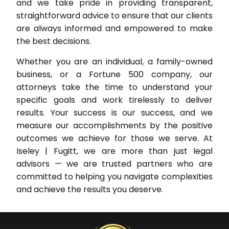
and we take pride in providing transparent,
straightforward advice to ensure that our clients
are always informed and empowered to make
the best decisions.
Whether you are an individual, a family-owned
business, or a Fortune 500 company, our
attorneys take the time to understand your
specific goals and work tirelessly to deliver
results. Your success is our success, and we
measure our accomplishments by the positive
outcomes we achieve for those we serve. At
Iseley | Fugitt, we are more than just legal
advisors — we are trusted partners who are
committed to helping you navigate complexities
and achieve the results you deserve.