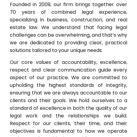
Founded in 2009, our firm brings together over
70 years of combined legal experience,
specializing in business, construction, and real
estate law. We understand that facing legal
challenges can be overwhelming, and that’s why
we are dedicated to providing clear, practical
solutions tailored to your unique needs.
Our core values of accountability, excellence,
respect and clear communication guide every
aspect of our practice. We are committed to
upholding the highest standards of integrity,
ensuring that we are always accountable to our
clients and their goals. We hold ourselves to a
standard of excellence in both the quality of our
legal work and the relationships we build.
Respect for our clients, their time, and their
objectives is fundamental to how we operate