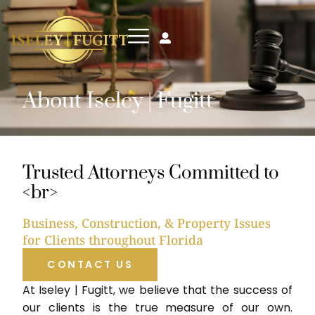
About Iseley | Fugitt
Trusted Attorneys Committed to
<br>
Business, Construction, & Property Issues
for Clients throughout Florida
CONTACT US
At Iseley | Fugitt, we believe that the success of
our clients is the true measure of our own.