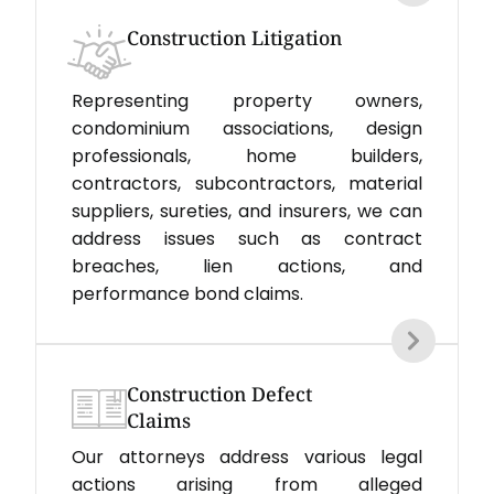
Construction Litigation
Representing property owners,
condominium associations, design
professionals, home builders,
contractors, subcontractors, material
suppliers, sureties, and insurers, we can
address issues such as contract
breaches, lien actions, and
performance bond claims.
Construction Defect
Claims
Our attorneys address various legal
actions arising from alleged