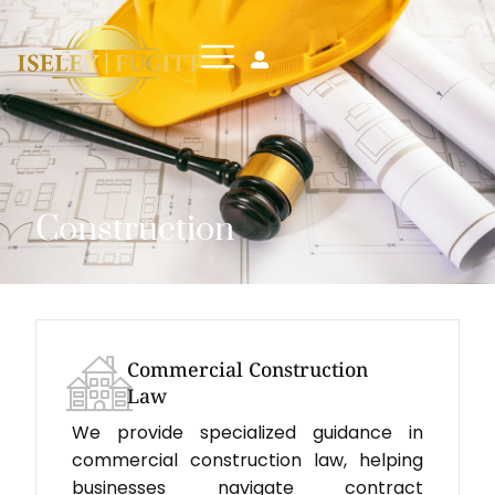
Construction
Commercial Construction
Law
We provide specialized guidance in
commercial construction law, helping
businesses navigate contract