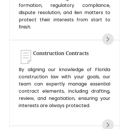
formation, regulatory compliance,
dispute resolution, and lien matters to
protect their interests from start to
finish.
Construction Contracts
By aligning our knowledge of Florida
construction law with your goals, our
team can expertly manage essential
contract elements, including drafting,
review, and negotiation, ensuring your
interests are always protected.