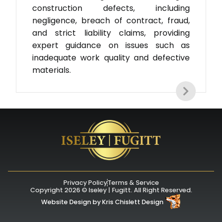
construction defects, including
negligence, breach of contract, fraud,
and strict liability claims, providing
expert guidance on issues such as
inadequate work quality and defective
materials.
Privacy Policy
Terms & Service
Copyright 2026 © Iseley | Fugitt. All Right Reserved.
Website Design
by
Kris Chislett Design